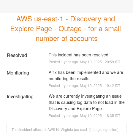
AWS us-east-1 - Discovery and 
Explore Page - Outage - for a small 
number of accounts
Resolved
This incident has been resolved.
Posted
1
year ago.
May
19
,
2025
-
20:59
IDT
Monitoring
A fix has been implemented and we are 
monitoring the results.
Posted
1
year ago.
May
19
,
2025
-
19:42
IDT
Investigating
We are currently Investigating an issue 
that is causing log data to not load in the 
Discovery and Explore Page
Posted
1
year ago.
May
19
,
2025
-
18:35
IDT
This incident affected: AWS N. Virginia (us-east-1) (Logs Ingestion).