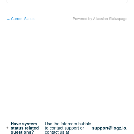
Current Status
Powered by Atlassian Statuspage
←
Have system
Use the intercom bubble
status related
to contact support or
support@logz.io
.
questions?
contact us at